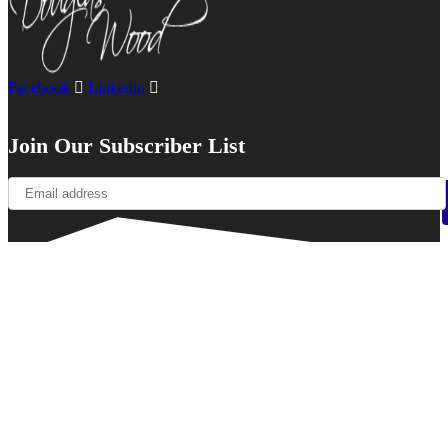
Facebook
Linkedin
Join Our Subscriber List