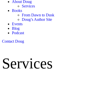
About Doug
Services
Books
From Dawn to Dusk
Doug’s Author Site
Events
Blog
Podcast
Contact Doug
Services