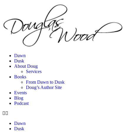
Dawn
Dusk
About Doug
Services
Books
From Dawn to Dusk
Doug’s Author Site
Events
Blog
Podcast
Dawn
Dusk