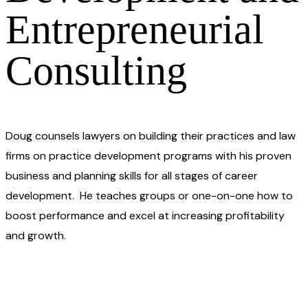
Entrepreneurial
Consulting
Doug counsels lawyers on building their practices and law
firms on practice development programs with his proven
business and planning skills for all stages of career
development. He teaches groups or one-on-one how to
boost performance and excel at increasing profitability
and growth.