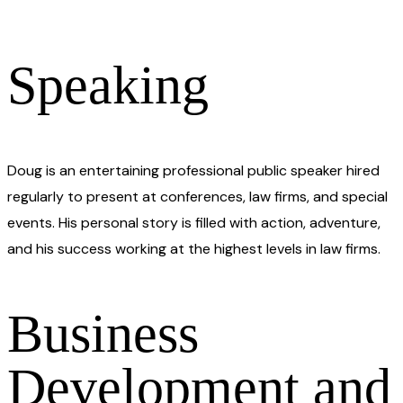
Speaking​
Doug is an entertaining professional public speaker hired
regularly to present at conferences, law firms, and special
events. His personal story is filled with action, adventure,
and his success working at the highest levels in law firms.
Business
Development and