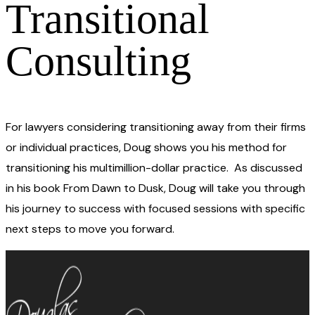
Transitional
Consulting
For lawyers considering transitioning away from their firms
or individual practices, Doug shows you his method for
transitioning his multimillion-dollar practice. As discussed
in his book From Dawn to Dusk, Doug will take you through
his journey to success with focused sessions with specific
next steps to move you forward.