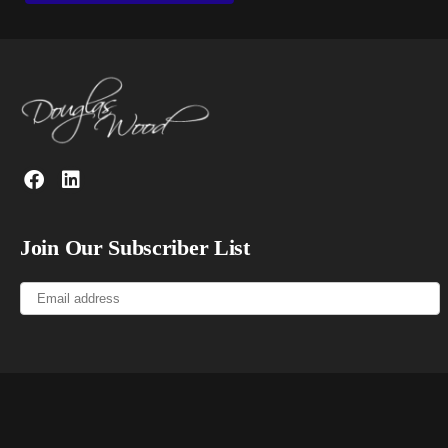
Join Our Subscriber List