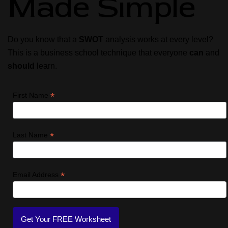
Made Simple
Do you know that a
SWOT
analysis works at every level?
This is a business school technique that everyone
can
and
should
learn.
*
First Name
*
Last Name
*
Email Address