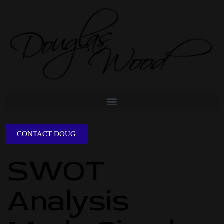
CONTACT DOUG
SWOT
Analysis